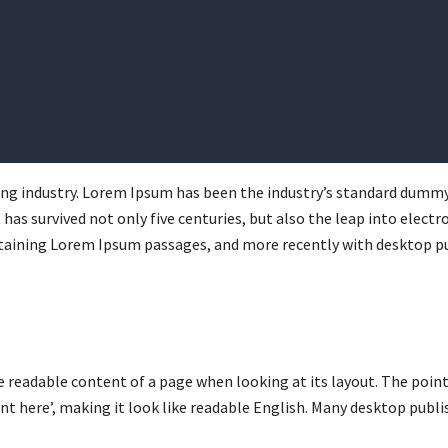
ng industry. Lorem Ipsum has been the industry’s standard dummy
has survived not only five centuries, but also the leap into elect
ntaining Lorem Ipsum passages, and more recently with desktop pu
 the readable content of a page when looking at its layout. The poi
ent here’, making it look like readable English. Many desktop pub