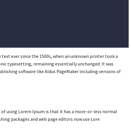
 text ever since the 1500s, when an unknown printer took a
ronic typesetting, remaining essentially unchanged. It was
blishing software like Aldus PageMaker including versions of
nt of using Lorem Ipsum is that it has a more-or-less normal
lishing packages and web page editors now use Lore