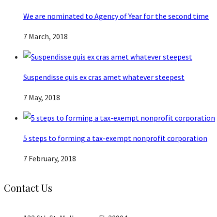
We are nominated to Agency of Year for the second time
7 March, 2018
Suspendisse quis ex cras amet whatever steepest
7 May, 2018
5 steps to forming a tax-exempt nonprofit corporation
7 February, 2018
Contact Us