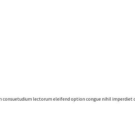
em consuetudium lectorum eleifend option congue nihil imperdiet