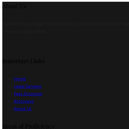
About Us
The Art of Law Legal Consultant Co., Ltd. was founded at the begi
Thai or foreign clients.
Important Links
Home
Legal Services
Fees Structure
Attorneys
About Us
Areas of Proficiency