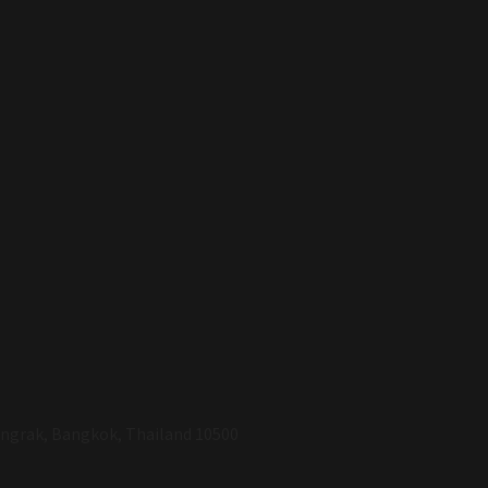
Bangrak, Bangkok, Thailand 10500