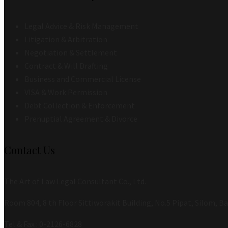
Legal Advice & Risk Management
Litigation & Arbitration
Negotiation & Settlement
Contract & Will Drafting
Business and Commercial License
VISA & Work Permission
Debt Collection & Enforcement
Prenuptial Agreement & Divorce
Contact Us
The Art of Law Legal Consultant Co., Ltd.
Room 804, 8 th Floor Sittiworakit Building, No.5 Pipat, Silom, 
Tel & Fax : 0-2126-6828