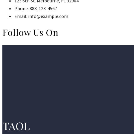
123 6th St. Melbourne, FL 32904
Phone: 888-123-4567
Email: info@example.com
Follow Us On
TAOL