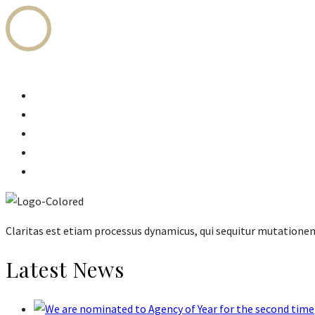
Home
Legal Services
Fees Structure
Attorneys
About Us
Claritas est etiam processus dynamicus, qui sequitur mutation
Latest News