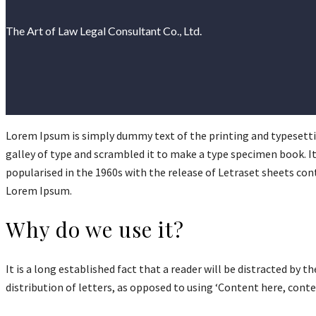
The Art of Law Legal Consultant Co., Ltd.
Lorem Ipsum is simply dummy text of the printing and typesetti
galley of type and scrambled it to make a type specimen book. It 
popularised in the 1960s with the release of Letraset sheets co
Lorem Ipsum.
Why do we use it?
It is a long established fact that a reader will be distracted by
distribution of letters, as opposed to using ‘Content here, cont