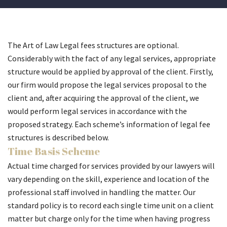
The Art of Law Legal fees structures are optional.
Considerably with the fact of any legal services, appropriate
structure would be applied by approval of the client. Firstly,
our firm would propose the legal services proposal to the
client and, after acquiring the approval of the client, we
would perform legal services in accordance with the
proposed strategy. Each scheme’s information of legal fee
structures is described below.
Time Basis Scheme
Actual time charged for services provided by our lawyers will
vary depending on the skill, experience and location of the
professional staff involved in handling the matter. Our
standard policy is to record each single time unit on a client
matter but charge only for the time when having progress