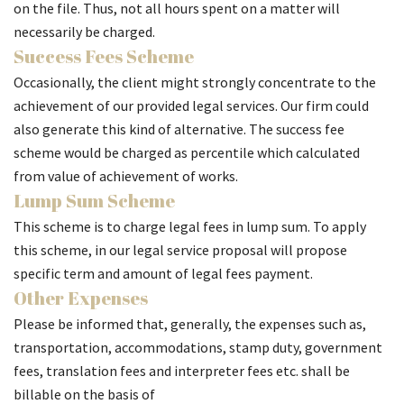
on the file. Thus, not all hours spent on a matter will
necessarily be charged.
Success Fees Scheme
Occasionally, the client might strongly concentrate to the
achievement of our provided legal services. Our firm could
also generate this kind of alternative. The success fee
scheme would be charged as percentile which calculated
from value of achievement of works.
Lump Sum Scheme
This scheme is to charge legal fees in lump sum. To apply
this scheme, in our legal service proposal will propose
specific term and amount of legal fees payment.
Other Expenses
Please be informed that, generally, the expenses such as,
transportation, accommodations, stamp duty, government
fees, translation fees and interpreter fees etc. shall be
billable on the basis of