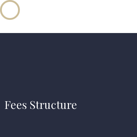
Fees Structure