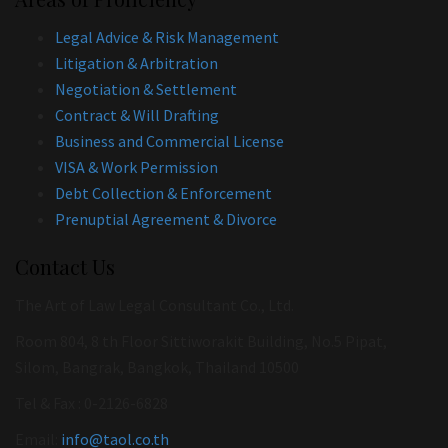
Legal Advice & Risk Management
Litigation & Arbitration
Negotiation & Settlement
Contract & Will Drafting
Business and Commercial License
VISA & Work Permission
Debt Collection & Enforcement
Prenuptial Agreement & Divorce
Contact Us
The Art of Law Legal Consultant Co., Ltd.
Room 804, 8 th Floor Sittiworakit Building, No.5 Pipat,
Silom, Bangrak, Bangkok, Thailand 10500
Tel & Fax : 0-2126-6828
Email:
info@taol.co.th