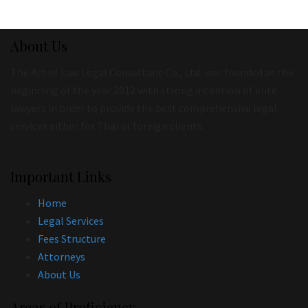
About Us
The Art of Law Legal Consultant Co., Ltd. was founded at the
beginning of the year 2012 with strong intention of elite
lawyers in order to provide the best comprehensive legal
services either for Thai or foreign clients.
Important Links
Home
Legal Services
Fees Structure
Attorneys
About Us
Areas of Proficiency