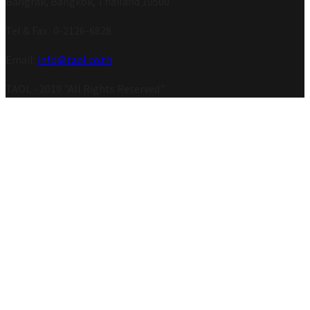
Bangrak, Bangkok, Thailand 10500
Tel & Fax : 0-2126-6828
Email:
info@taol.co.th
TAOL - 2019 "All Rights Reserved"