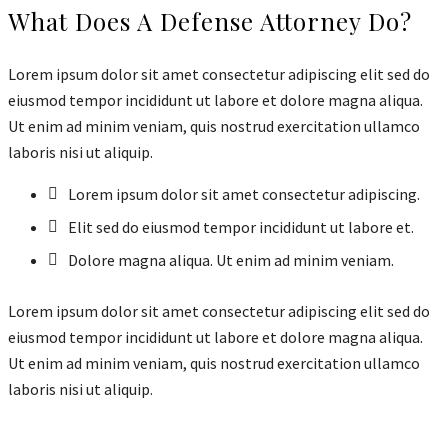
What Does A Defense Attorney Do?
Lorem ipsum dolor sit amet consectetur adipiscing elit sed do
eiusmod tempor incididunt ut labore et dolore magna aliqua.
Ut enim ad minim veniam, quis nostrud exercitation ullamco
laboris nisi ut aliquip.
Lorem ipsum dolor sit amet consectetur adipiscing.
Elit sed do eiusmod tempor incididunt ut labore et.
Dolore magna aliqua. Ut enim ad minim veniam.
Lorem ipsum dolor sit amet consectetur adipiscing elit sed do
eiusmod tempor incididunt ut labore et dolore magna aliqua.
Ut enim ad minim veniam, quis nostrud exercitation ullamco
laboris nisi ut aliquip.