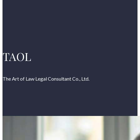
TAOL
The Art of Law Legal Consultant Co., Ltd.