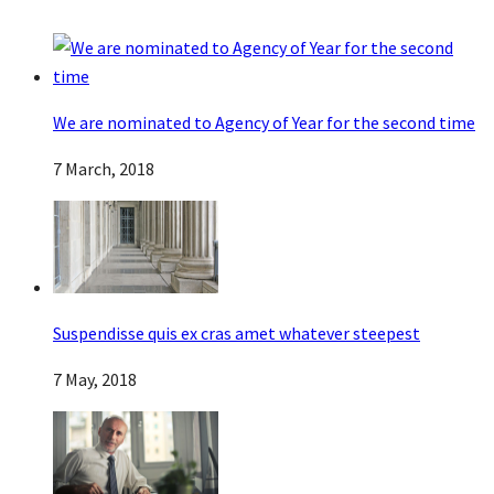
We are nominated to Agency of Year for the second time
7 March, 2018
Suspendisse quis ex cras amet whatever steepest
7 May, 2018