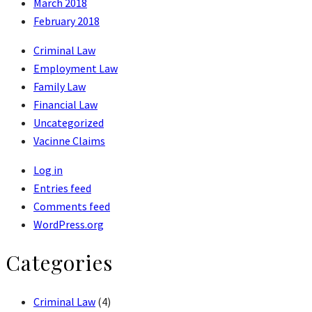
March 2018
February 2018
Criminal Law
Employment Law
Family Law
Financial Law
Uncategorized
Vacinne Claims
Log in
Entries feed
Comments feed
WordPress.org
Categories
Criminal Law
(4)