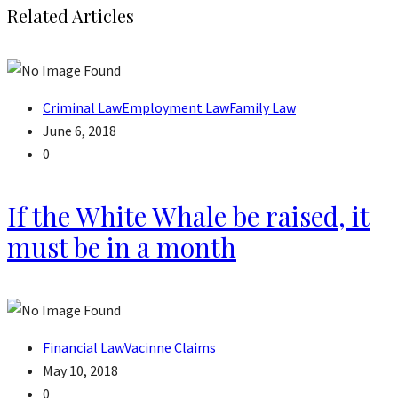
Related Articles
Criminal Law
Employment Law
Family Law
June 6, 2018
0
If the White Whale be raised, it
must be in a month
Financial Law
Vacinne Claims
May 10, 2018
0