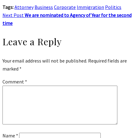
Tags:
Attorney
Business
Corporate
Immigration
Politics
Next Post
We are nominated to Agency of Year for the second
time
Leave a Reply
Your email address will not be published.
Required fields are
marked
*
Comment
*
Name
*