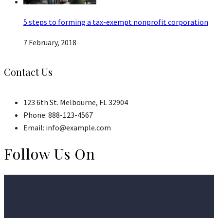
5 steps to forming a tax-exempt nonprofit corporation
7 February, 2018
Contact Us
123 6th St. Melbourne, FL 32904
Phone: 888-123-4567
Email: info@example.com
Follow Us On