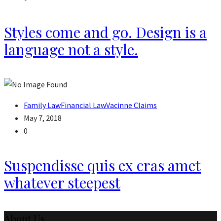
Styles come and go. Design is a
language not a style.
Family Law
Financial Law
Vacinne Claims
May 7, 2018
0
Suspendisse quis ex cras amet
whatever steepest
About Us