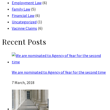
Employment Law
(6)
Family Law
(5)
Financial Law
(6)
Uncategorized
(1)
Vacinne Claims
(6)
Recent Posts
We are nominated to Agency of Year for the second time
7 March, 2018