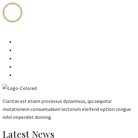
Home
Legal Services
Fees Structure
Attorneys
About Us
Claritas est etiam processus dynamicus, qui sequitur
mutationem consuetudium lectorum eleifend option congue
nihil imperdiet doming.
Latest News