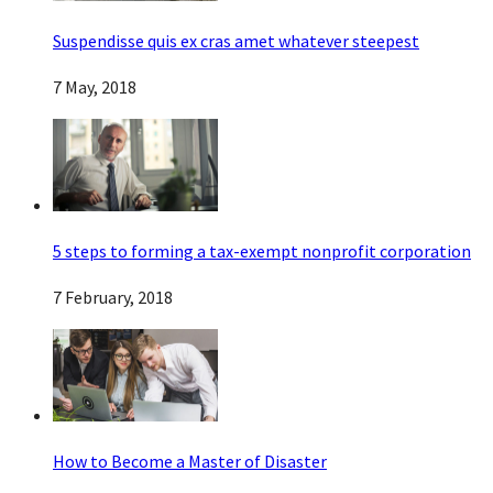
Suspendisse quis ex cras amet whatever steepest
7 May, 2018
5 steps to forming a tax-exempt nonprofit corporation
7 February, 2018
How to Become a Master of Disaster