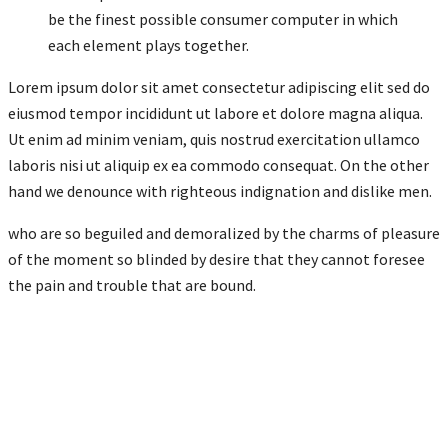
be the finest possible consumer computer in which
each element plays together.
Lorem ipsum dolor sit amet consectetur adipiscing elit sed do
eiusmod tempor incididunt ut labore et dolore magna aliqua.
Ut enim ad minim veniam, quis nostrud exercitation ullamco
laboris nisi ut aliquip ex ea commodo consequat. On the other
hand we denounce with righteous indignation and dislike men.
who are so beguiled and demoralized by the charms of pleasure
of the moment so blinded by desire that they cannot foresee
the pain and trouble that are bound.