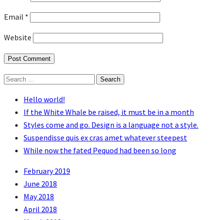
Email
*
Website
Search
for:
Hello world!
If the White Whale be raised, it must be in a month
Styles come and go. Design is a language not a style.
Suspendisse quis ex cras amet whatever steepest
While now the fated Pequod had been so long
February 2019
June 2018
May 2018
April 2018