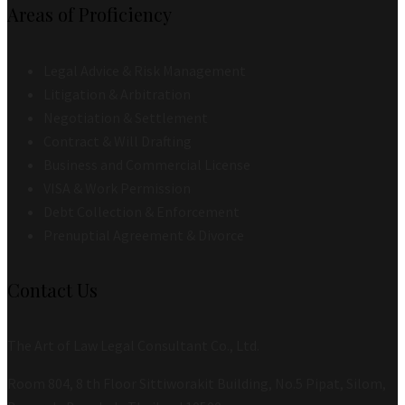
Areas of Proficiency
Legal Advice & Risk Management
Litigation & Arbitration
Negotiation & Settlement
Contract & Will Drafting
Business and Commercial License
VISA & Work Permission
Debt Collection & Enforcement
Prenuptial Agreement & Divorce
Contact Us
The Art of Law Legal Consultant Co., Ltd.
Room 804, 8 th Floor Sittiworakit Building, No.5 Pipat, Silom,