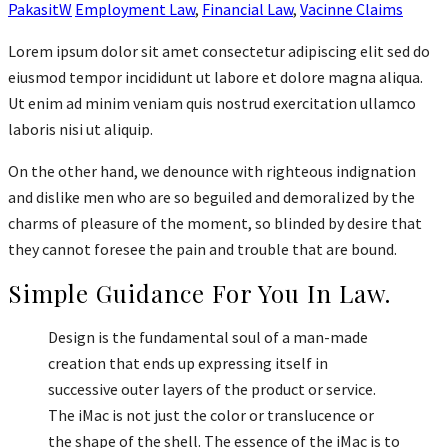
PakasitW
Employment Law
,
Financial Law
,
Vacinne Claims
Lorem ipsum dolor sit amet consectetur adipiscing elit sed do
eiusmod tempor incididunt ut labore et dolore magna aliqua.
Ut enim ad minim veniam quis nostrud exercitation ullamco
laboris nisi ut aliquip.
On the other hand, we denounce with righteous indignation
and dislike men who are so beguiled and demoralized by the
charms of pleasure of the moment, so blinded by desire that
they cannot foresee the pain and trouble that are bound.
Simple Guidance For You In Law.
Design is the fundamental soul of a man-made
creation that ends up expressing itself in
successive outer layers of the product or service.
The iMac is not just the color or translucence or
the shape of the shell. The essence of the iMac is to