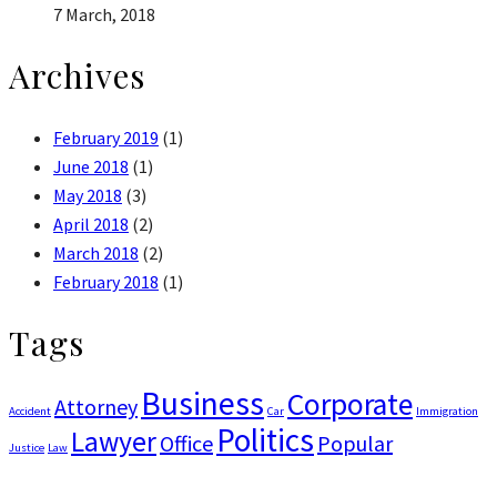
7 March, 2018
Archives
February 2019
(1)
June 2018
(1)
May 2018
(3)
April 2018
(2)
March 2018
(2)
February 2018
(1)
Tags
Business
Corporate
Attorney
Accident
Car
Immigration
Politics
Lawyer
Office
Popular
Justice
Law