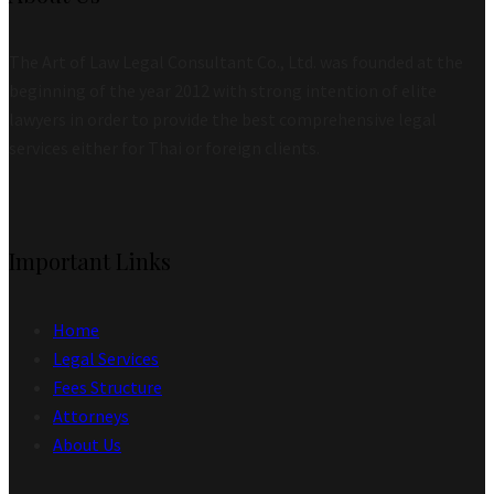
The Art of Law Legal Consultant Co., Ltd. was founded at the
beginning of the year 2012 with strong intention of elite
lawyers in order to provide the best comprehensive legal
services either for Thai or foreign clients.
Important Links
Home
Legal Services
Fees Structure
Attorneys
About Us