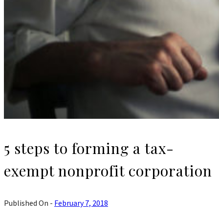
5 steps to forming a tax-
exempt nonprofit corporation
Published On -
February 7, 2018