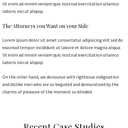
Ut enim ad minim veniam quis nostrud exercitation ullamco
laboris nisi ut aliquip.
The Attorneys you Want on your Side
Lorem ipsum dolor sit amet consectetur adipiscing elit sed do
eiusmod tempor incididunt ut labore et dolore magna aliqua.
Ut enim ad minim veniam quis nostrud exercitation ullamco
laboris nisi ut aliquip.
On the other hand, we denounce with righteous indignation
and dislike men who are so beguiled and demoralized by the
charms of pleasure of the moment so blinded.
Recent Case Studies