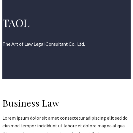
TAOL
The Art of Law Legal Consultant Co., Ltd.
Business Law
Lorem ipsum dolor sit amet consectetur adipiscing elit sed do
eiusmod tempor incididunt ut labore et dolore magna aliqua.