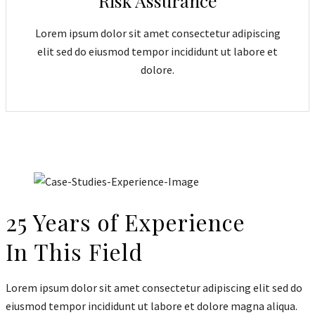
Risk Assurance
Lorem ipsum dolor sit amet consectetur adipiscing
elit sed do eiusmod tempor incididunt ut labore et
dolore.
25 Years of Experience
In This Field
Lorem ipsum dolor sit amet consectetur adipiscing elit sed do
eiusmod tempor incididunt ut labore et dolore magna aliqua.