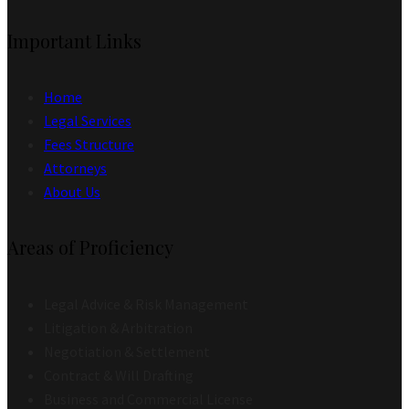
Important Links
Home
Legal Services
Fees Structure
Attorneys
About Us
Areas of Proficiency
Legal Advice & Risk Management
Litigation & Arbitration
Negotiation & Settlement
Contract & Will Drafting
Business and Commercial License