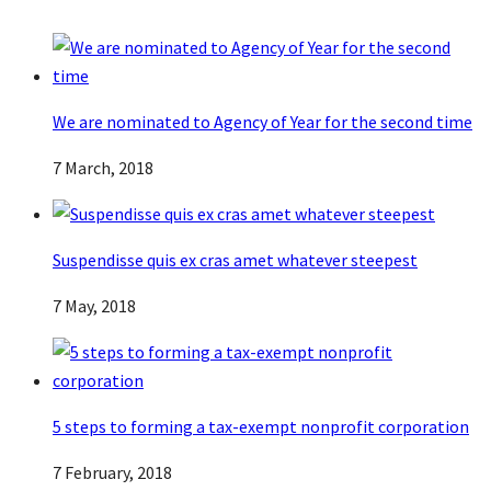
We are nominated to Agency of Year for the second time
7 March, 2018
Suspendisse quis ex cras amet whatever steepest
7 May, 2018
5 steps to forming a tax-exempt nonprofit corporation
7 February, 2018