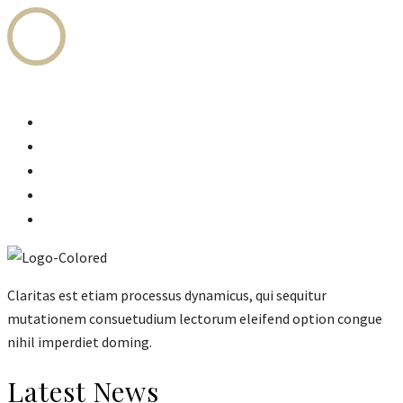
Home
Legal Services
Fees Structure
Attorneys
About Us
Claritas est etiam processus dynamicus, qui sequitur
mutationem consuetudium lectorum eleifend option congue
nihil imperdiet doming.
Latest News