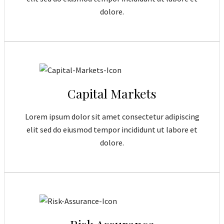
dolore.
Capital Markets
Lorem ipsum dolor sit amet consectetur adipiscing
elit sed do eiusmod tempor incididunt ut labore et
dolore.