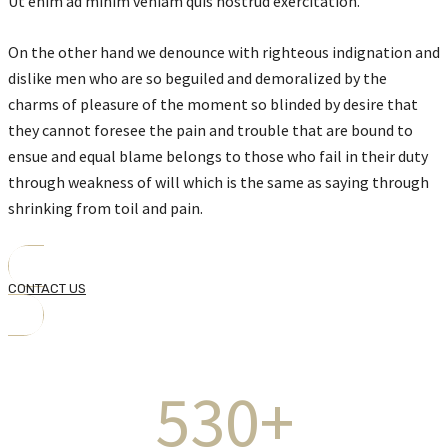
Ut enim ad minim veniam quis nostrud exercitation.
On the other hand we denounce with righteous indignation and
dislike men who are so beguiled and demoralized by the
charms of pleasure of the moment so blinded by desire that
they cannot foresee the pain and trouble that are bound to
ensue and equal blame belongs to those who fail in their duty
through weakness of will which is the same as saying through
shrinking from toil and pain.
CONTACT US
530+